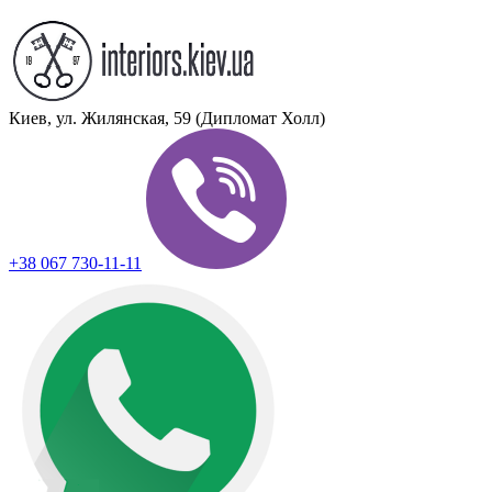
Киев, ул. Жилянская, 59 (Дипломат Холл)
+38 067 730-11-11