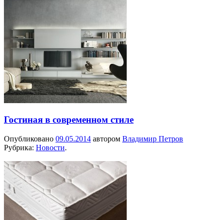
Гостиная в современном стиле
Опубликовано
09.05.2014
автором
Владимир Петров
Рубрика:
Новости
.