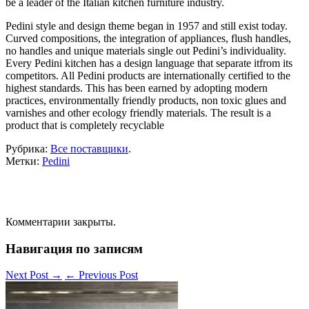
be a leader of the Italian kitchen furniture industry.
Pedini style and design theme began in 1957 and still exist today.
Curved compositions, the integration of appliances, flush handles,
no handles and unique materials single out Pedini’s individuality.
Every Pedini kitchen has a design language that separate itfrom its
competitors. All Pedini products are internationally certified to the
highest standards. This has been earned by adopting modern
practices, environmentally friendly products, non toxic glues and
varnishes and other ecology friendly materials. The result is a
product that is completely recyclable
Рубрика:
Все поставщики
.
Метки:
Pedini
Комментарии закрыты.
Навигация по записям
Next Post
→
←
Previous Post