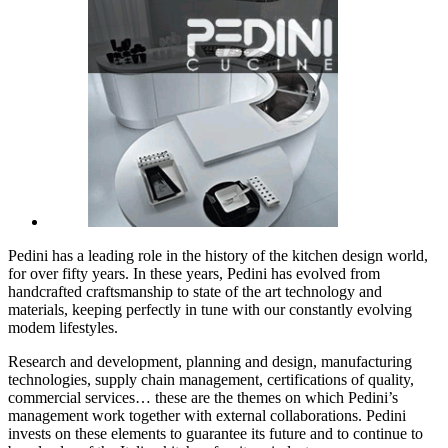
Pedini has a leading role in the history of the kitchen design world,
for over fifty years. In these years, Pedini has evolved from
handcrafted craftsmanship to state of the art technology and
materials, keeping perfectly in tune with our constantly evolving
modem lifestyles.
Research and development, planning and design, manufacturing
technologies, supply chain management, certifications of quality,
commercial services… these are the themes on which Pedini’s
management work together with external collaborations. Pedini
invests on these elements to guarantee its future and to continue to