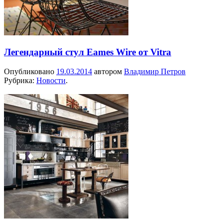
Легендарный стул Eames Wire от Vitra
Опубликовано
19.03.2014
автором
Владимир Петров
Рубрика:
Новости
.