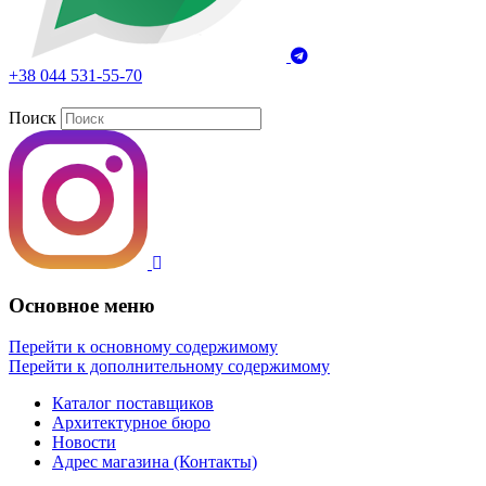
+38 044 531-55-70
Поиск
Основное меню
Перейти к основному содержимому
Перейти к дополнительному содержимому
Каталог поставщиков
Архитектурное бюро
Новости
Адрес магазина (Контакты)