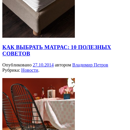
КАК ВЫБРАТЬ МАТРАС: 10 ПОЛЕЗНЫХ
СОВЕТОВ
Опубликовано
27.10.2014
автором
Владимир Петров
Рубрика:
Новости
.