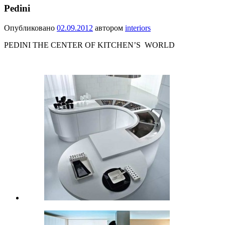
Pedini
Опубликовано
02.09.2012
автором
interiors
PEDINI THE CENTER OF KITCHEN’S WORLD